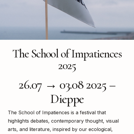
The School of Impatiences
2025
26.07 → 03.08 2025 –
Dieppe
The School of Impatiences is a festival that
highlights debates, contemporary thought, visual
arts, and literature, inspired by our ecological,