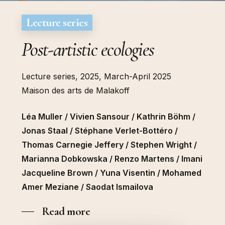
Lecture series
Post-artistic ecologies
Lecture series, 2025, March-April 2025
Maison des arts de Malakoff
Léa Muller / Vivien Sansour / Kathrin Böhm /
Jonas Staal / Stéphane Verlet-Bottéro /
Thomas Carnegie Jeffery / Stephen Wright /
Marianna Dobkowska / Renzo Martens / Imani
Jacqueline Brown / Yuna Visentin / Mohamed
Amer Meziane / Saodat Ismailova
Read more