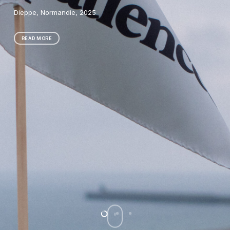
Research-creation, film, 2024
READ MORE