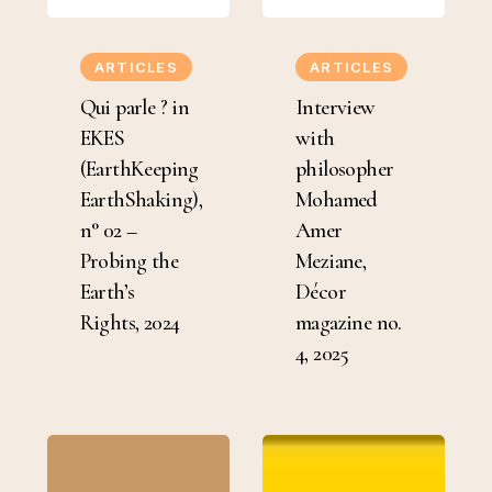
Qui
Interview
parle
with
ARTICLES
ARTICLES
?
philosopher
Qui parle ? in
Interview
in
Mohamed
EKES
with
EKES
Amer
(EarthKeeping
philosopher
(EarthKeeping
Meziane,
EarthShaking),
Mohamed
EarthShaking),
Décor
n° 02 –
Amer
n°
magazine
Probing the
Meziane,
02
no.
Earth’s
Décor
–
4,
Rights, 2024
magazine no.
Probing
2025
4, 2025
the
Earth’s
Rights,
“There’s
Re-
2024
an
publication