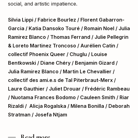
social, and artistic impatience.
Silvia Lippi / Fabrice Bourlez / Florent Gabarron-
Garcia / Katia Dansoko Touré / Romain Noel / Julia
Ramirez Blanco / Thomas Ferrand / Julie Pellegrin
& Loreto Martinez Troncoso / Aurélien Catin /
collectif Phoenix Queer / Chuglu / Louise
Bentkowski / Diane Chéry / Benjamin Gizard /
Julia Ramirez Blanco / Martin Le Chevallier /
collectif des ami.e.s de Tal Piterbraut-Merx /
Laure Gauthier / Juliet Drouar / Frédéric Rambeau
/
Nuotama Frances Bodomo / Cauleen Smith / Riar
Rizaldi / Alicja Rogalska / Milena Bonilla / Deborah
Stratman / Josefa Ntjam
Read more