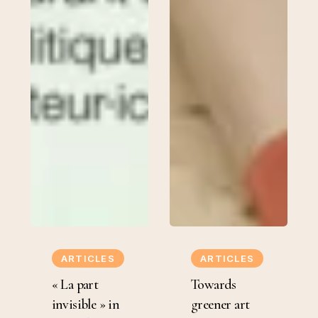
«
Towards
La
greener
ARTICLES
ARTICLES
part
art
« La part
Towards
invisible
institutions.
invisible » in
greener art
»
Bifurcations