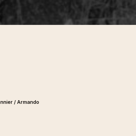
onnier / Armando