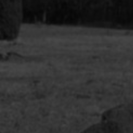
Afropoli
(Multitu
Queer C
Multitu