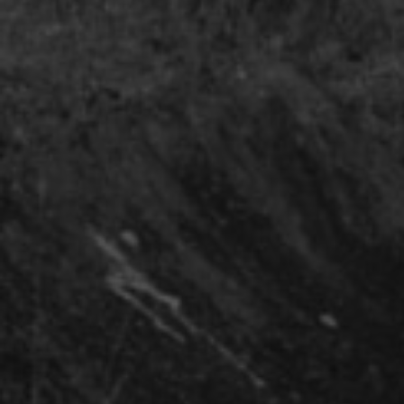
2015-2019
Curating