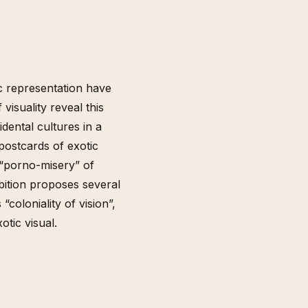
c representation have
visuality reveal this
dental cultures in a
postcards of exotic
e “porno-misery” of
bition proposes several
coloniality of vision”,
otic visual.