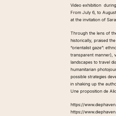
Video exhibition durin
From July 6, to Augus
at the invitation of
Sara
Through the lens of th
historically, praised th
“orientalist gaze”: eth
transparent manner), v
landscapes to travel di
humanitarian photojour
possible strategies dev
in shaking up the autho
Une proposition de Ali
https://www.diephaven
https://www.diephaven