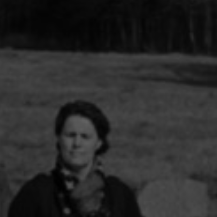
tan histories of art
2015 / Beyond the Magicien Effect / Gulbenkian
Pour une écologisation des
des, 2014)
Foundation & Les Laboratoires d’Aubervilliers
institutions de l’art. Bifurcat
répétitions générales. in (dir
inema (Revue
Gaîté et Aline Caillet, Épist
du contemporain, à paraître
des n°35, 2008-2009)
Entretien In (dir.) Simona Dv
Tadeo Kohan, « Actes de la
Maison Populaire, 2024
« Les diasporas textuelles 
Badalov », (dir.) Patrick Bou
Sebastien Gokälp, Marie Po
histoire de l’immigration en
objets. Catalogue du parco
permanent du Musée de l’im
Paris, éditions de La Martin