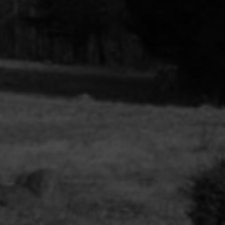
ions et
.) Florian
émologie
orak et
ngage »,
de Babi
cheron,
insot, Une
 100
urs
migration,
ière, 2024