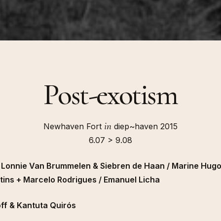
Post-exotism
in
Newhaven Fort
diep~haven 2015
6.07 > 9.08
/ Lonnie Van Brummelen & Siebren de Haan / Marine Hug
tins + Marcelo Rodrigues / Emanuel Licha
ff & Kantuta Quirós