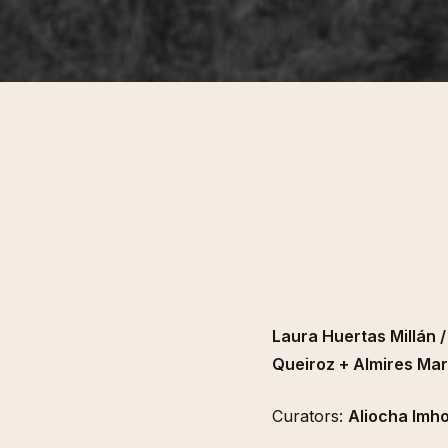
Laura Huertas Millán 
Queiroz + Almires Mar
Curators:
Aliocha Imho