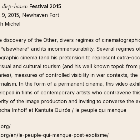
diep~haven
g
Festival 2015
t 9, 2015, Newhaven Fort
h Michel
e discovery of the Other, divers regimes of cinematographi
e “elsewhere” and its incommensurability. Several regimes of 
nographic cinema (and his pretension to represent extra-occi
isual and cultural tourism (and his well known topoi: from 
aries), measures of controlled visibility in war contexts, th
nalism. In the form of a permanent cinema, this video exhi
eloped in films of contemporary artists who contravene this “
rity of the image production and inviting to converse the ex
ocha Imhoff et Kantuta Quirós / le peuple qui manque
.org/
.org/en/le-peuple-qui-manque-post-exotisme/