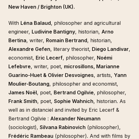
New Haven / Brighton (UK).
With
Léna Balaud
, philosopher and agricultural
engineer,
Ludivine Bantigny
, historian,
Arno
Bertina
, writer,
Romain Bertrand
, historian,
Alexandre Gefen
, literary theorist,
Diego Landivar
,
economist,
Eric Lecerf
, philosopher,
Noémi
Lefebvre
, writer, poet,
microsillons, Marianne
Guarino-Huet & Olivier Desvoignes
, artists,
Yann
Moulier-Boutang
, philosopher and economist,
James Noël
, poet,
Bertrand Ogilvie
, philosopher,
Frank Smith
, poet,
Sophie Wahnich
, historian. As
well as in distanciel and invited by Eric Lecerf &
Bertrand Ogilvie :
Alexander Neumann
(sociologist),
Silvana Rabinovich
(philosopher),
Frédéric Rambeau
(philosopher). And with films by