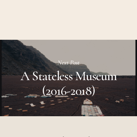
Next Post
A Stateless Museum
(2016-2018)