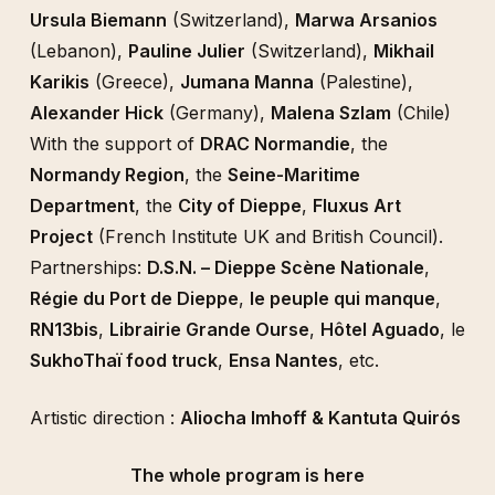
Ursula Biemann
(Switzerland),
Marwa Arsanios
(Lebanon),
Pauline Julier
(Switzerland),
Mikhail
Karikis
(Greece),
Jumana Manna
(Palestine),
Alexander Hick
(Germany),
Malena Szlam
(Chile)
With the support of
DRAC Normandie
, the
Normandy Region
, the
Seine-Maritime
Department
, the
City of Dieppe
,
Fluxus Art
Project
(French Institute UK and British Council).
Partnerships:
D.S.N. – Dieppe Scène Nationale
,
Régie du Port de Dieppe
,
le peuple qui manque
,
RN13bis
,
Librairie Grande Ourse
,
Hôtel Aguado
, le
SukhoThaï food truck
,
Ensa Nantes
, etc.
Artistic direction :
Aliocha Imhoff & Kantuta Quirós
The whole program is here