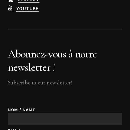
YOUTUBE
Abonnez-vous à notre
newsletter !
Subscribe to our newsletter!
NOM / NAME