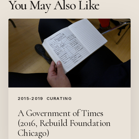
You May Also Like
A
Government
of
Times
(2016,
Rebuild
Foundation
Chicago)
2015-2019
CURATING
A Government of Times
(2016, Rebuild Foundation
Chicago)