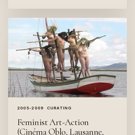
Feminist
Art-
Action
(Cinéma
Oblo,
Lausanne,
2009)
2005-2009
CURATING
Feminist Art-Action
(Cinéma Oblo, Lausanne,