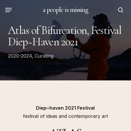
Skip
Menu
a people is missing
to
sea
main
Atlas of Bifurcation, Festival
content
Diep~Haven 2021
2020-2024
,
Curating
Diep~haven 2021 Festival
festival of ideas and contemporary art