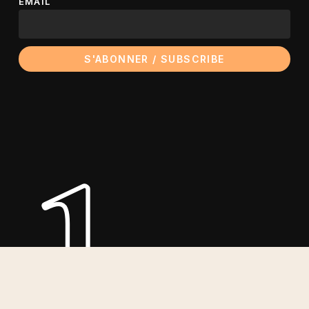
EMAIL
le