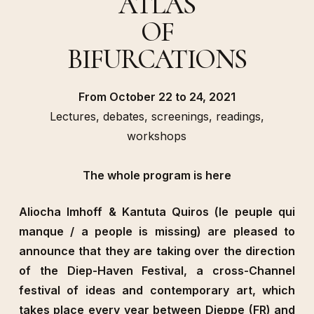
ATLAS
OF
BIFURCATIONS
From October 22 to 24, 2021
Lectures, debates, screenings, readings,
workshops
The whole program is here
Aliocha Imhoff & Kantuta Quiros (le peuple qui
manque / a people is missing) are pleased to
announce that they are taking over the direction
of the Diep-Haven Festival, a cross-Channel
festival of ideas and contemporary art, which
takes place every year between Dieppe (FR) and