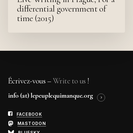
differential government of
time (2015)
Écrivez-vous –
Write to us
!
info (at) lepeuplequimanque.org
FACEBOOK
MASTODON
BLUESKY