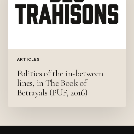
between
lines,
in
The
Book
of
Betrayals
ARTICLES
(PUF,
Politics of the in-between
2016)
lines, in The Book of
Betrayals (PUF, 2016)