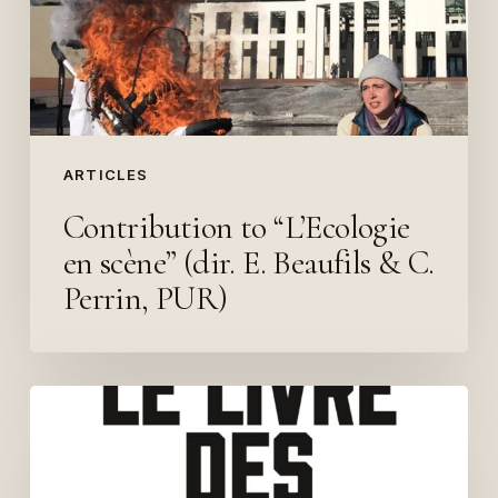
(dir.
E.
Beaufils
&
C.
Perrin,
ARTICLES
PUR)
Contribution to “L’Ecologie
en scène” (dir. E. Beaufils & C.
Perrin, PUR)
Politics
of
the
in-