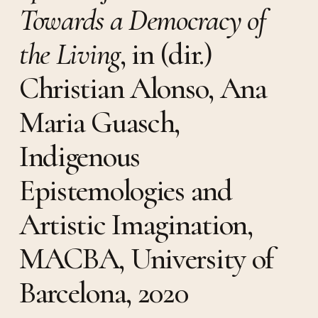
Towards a Democracy of
the Living
, in (dir.)
Christian Alonso, Ana
Maria Guasch,
Indigenous
Epistemologies and
Artistic Imagination,
MACBA, University of
Barcelona, 2020