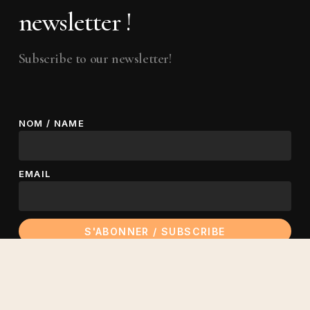
newsletter !
Subscribe to our newsletter!
NOM / NAME
EMAIL