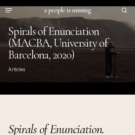
Skip
Menu
a people is missing
to
sea
main
Spirals of Enunciation
content
(MACBA, University of
Barcelona, 2020)
Articles
Spirals of Enunciation.