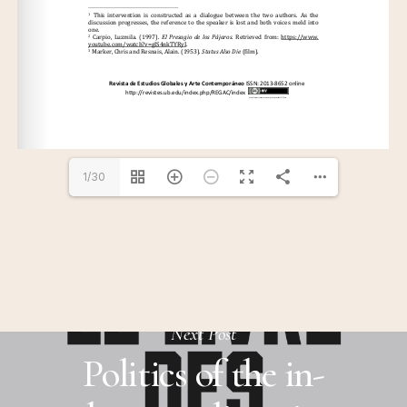
1/30
Next Post
Politics of the in-