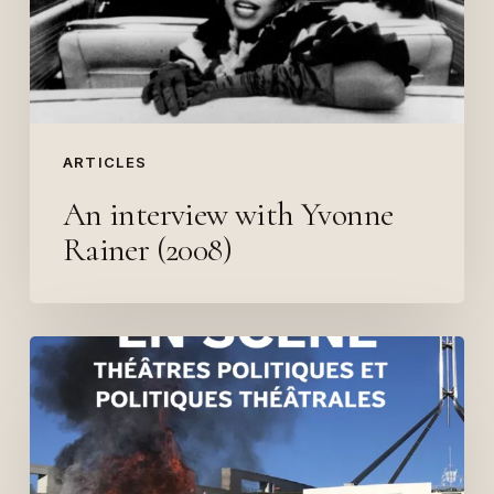
(2008)
ARTICLES
An interview with Yvonne
Rainer (2008)
Contribution
to
“L’Ecologie
en
scène”