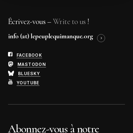
Écrivez-vous –
Write to us
!
info (at) lepeuplequimanque.org
FACEBOOK
MASTODON
BLUESKY
YOUTUBE
Abonnez-vous à notre