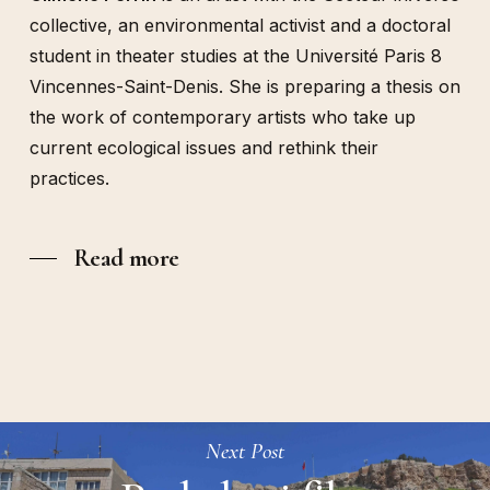
collective, an environmental activist and a doctoral
student in theater studies at the Université Paris 8
Vincennes-Saint-Denis. She is preparing a thesis on
the work of contemporary artists who take up
current ecological issues and rethink their
practices.
Read more
Next Post