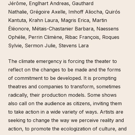
Jérôme
,
Englhart Andreas
,
Gauthard
Nathalie
,
Grégoire Axelle
,
Imhoff Aliocha
,
Quirós
Kantuta
,
Krahn Laura
,
Magris Erica
,
Martin
Éléonore
,
Métais-Chastanier Barbara
,
Naessens
Ophélie
,
Perrin Climène
,
Ribac François
,
Roques
Sylvie
,
Sermon Julie
,
Stevens Lara
The climate emergency is forcing the theater to
reflect on the changes to be made and the forms
of commitment to be developed. It is prompting
theatres and companies to transform, sometimes
radically, their production models. Some shows
also call on the audience as citizens, inviting them
to take action in a wide variety of ways. Artists are
seeking to change the way we perceive reality and
action, to promote the ecologization of culture, and