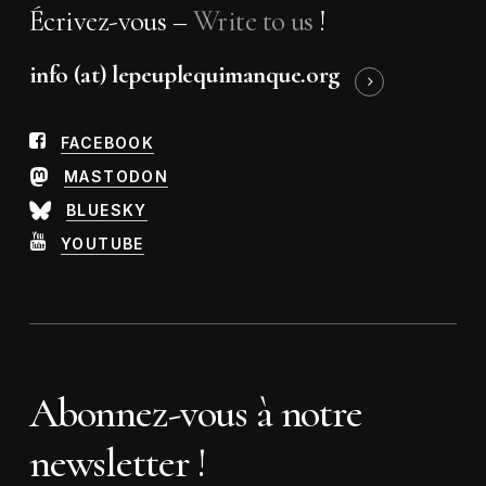
Écrivez-vous –
Write to us
!
info (at) lepeuplequimanque.org
FACEBOOK
MASTODON
BLUESKY
YOUTUBE
Abonnez-vous à notre
newsletter !