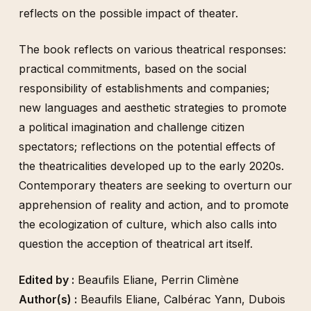
reflects on the possible impact of theater.
The book reflects on various theatrical responses:
practical commitments, based on the social
responsibility of establishments and companies;
new languages and aesthetic strategies to promote
a political imagination and challenge citizen
spectators; reflections on the potential effects of
the theatricalities developed up to the early 2020s.
Contemporary theaters are seeking to overturn our
apprehension of reality and action, and to promote
the ecologization of culture, which also calls into
question the acception of theatrical art itself.
Edited by :
Beaufils Eliane
,
Perrin Climène
Author(s) :
Beaufils Eliane
,
Calbérac Yann
,
Dubois