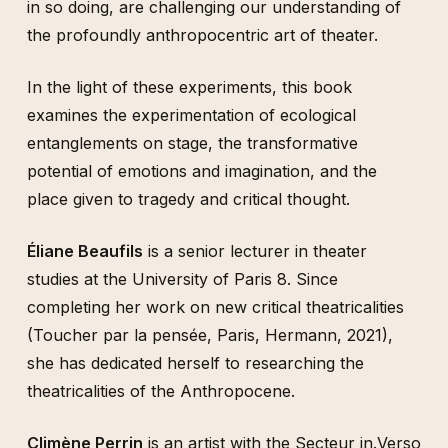
in so doing, are challenging our understanding of
the profoundly anthropocentric art of theater.
In the light of these experiments, this book
examines the experimentation of ecological
entanglements on stage, the transformative
potential of emotions and imagination, and the
place given to tragedy and critical thought.
Éliane Beaufils
is a senior lecturer in theater
studies at the University of Paris 8. Since
completing her work on new critical theatricalities
(Toucher par la pensée, Paris, Hermann, 2021),
she has dedicated herself to researching the
theatricalities of the Anthropocene.
Climène Perrin
is an artist with the Secteur in.Verso