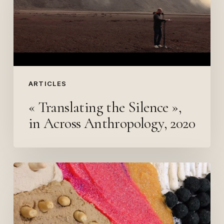
Silence
»,
in
Across
Anthropology,
2020
ARTICLES
« Translating the Silence »,
in Across Anthropology, 2020
Revue
Le
Chassis#4,
Headhunters,