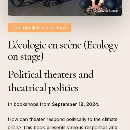
Contribution to the book
L’écologie en scène (Ecology
on stage)
Political theaters and
theatrical politics
In bookshops from
September 18, 2024
.
How can theater respond politically to the climate
crisis? This book presents various responses and