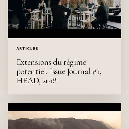
Journal
#1,
HEAD,
2018
ARTICLES
Extensions du régime
potentiel, Issue Journal #1,
HEAD, 2018
«
Translating
the