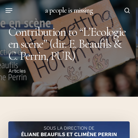
Skip
Menu
a people is missing
to
sea
main
Contribution to “L’Ecologie
content
en scène” (dir. E. Beaufils &
C. Perrin, PUR)
Articles