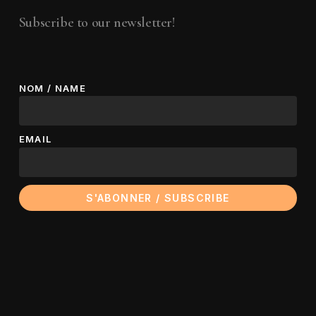
Subscribe to our newsletter!
NOM / NAME
EMAIL