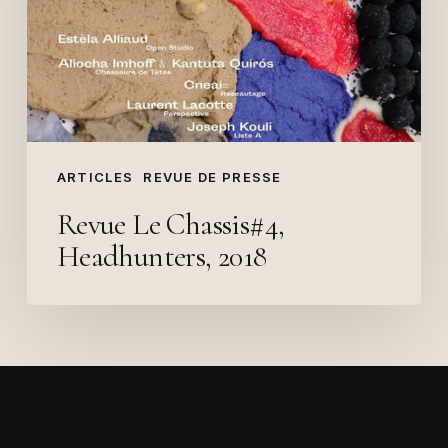
2018
ARTICLES
REVUE DE PRESSE
Revue Le Chassis#4,
Headhunters, 2018