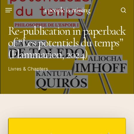
Skip
Menu
a people is missing
to
sea
main
Re-publication in paperback
content
of “Les potentiels du temps”
(Flammarion, 2024)
Livres & Chapters