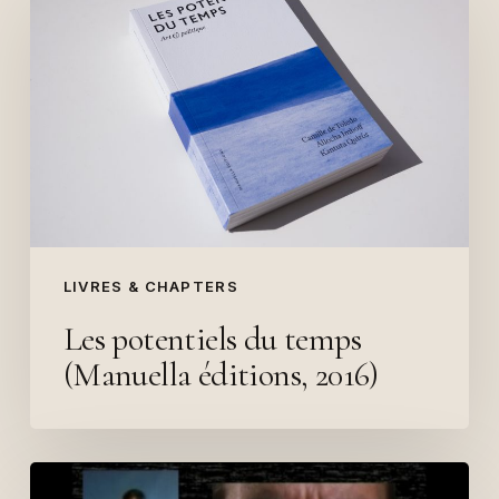
potentiels
du
temps
(Manuella
éditions,
2016)
LIVRES & CHAPTERS
Les potentiels du temps
(Manuella éditions, 2016)
Queer