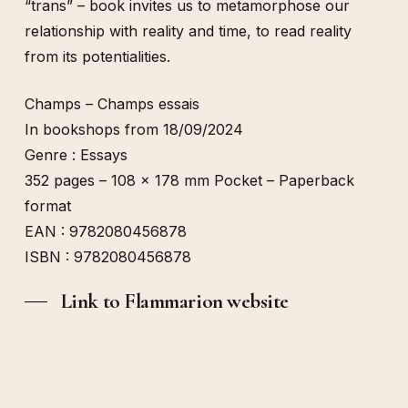
“trans” – book invites us to metamorphose our
relationship with reality and time, to read reality
from its potentialities.
Champs – Champs essais
In bookshops from 18/09/2024
Genre : Essays
352 pages – 108 x 178 mm Pocket – Paperback
format
EAN : 9782080456878
ISBN : 9782080456878
Link to Flammarion website