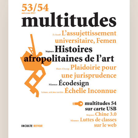
art
histories
–
Multitudes
n°53-
54