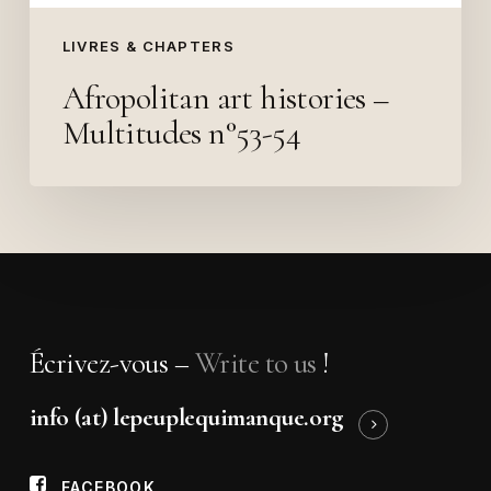
LIVRES & CHAPTERS
Afropolitan art histories –
Multitudes n°53-54
Écrivez-vous –
Write to us
!
info (at) lepeuplequimanque.org
FACEBOOK