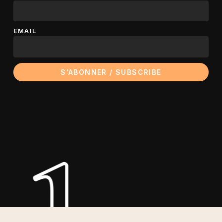
EMAIL