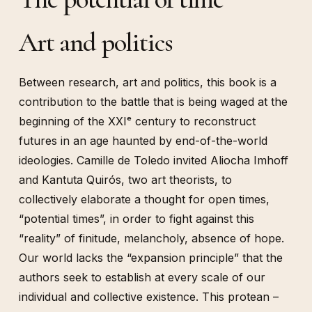
Art and politics
Between research, art and politics, this book is a
contribution to the battle that is being waged at the
beginning of the XXIᵉ century to reconstruct
futures in an age haunted by end-of-the-world
ideologies. Camille de Toledo invited Aliocha Imhoff
and Kantuta Quirós, two art theorists, to
collectively elaborate a thought for open times,
“potential times”, in order to fight against this
“reality” of finitude, melancholy, absence of hope.
Our world lacks the “expansion principle” that the
authors seek to establish at every scale of our
individual and collective existence. This protean –