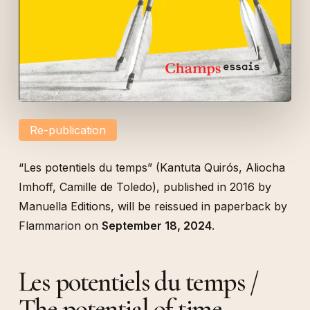
Re-publication
“
Les potentiels du temps
” (Kantuta Quirós, Aliocha
Imhoff, Camille de Toledo), published in 2016 by
Manuella Editions, will be reissued in paperback by
Flammarion on
September 18, 2024
.
Les potentiels du temps /
The potential of time