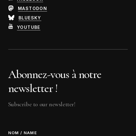
MASTODON
BLUESKY
YOUTUBE
Abonnez-vous à notre
newsletter !
Subscribe to our newsletter!
NOM / NAME