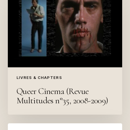
Cinema
(Revue
Multitudes
n°35,
2008-
2009)
LIVRES & CHAPTERS
Queer Cinema (Revue
Multitudes n°35, 2008-2009)
Afropolitan