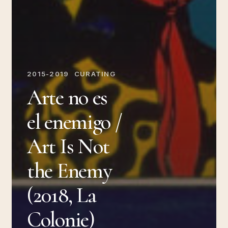
2015-2019
CURATING
Arte no es
el enemigo /
Art Is Not
the Enemy
(2018, La
Colonie)