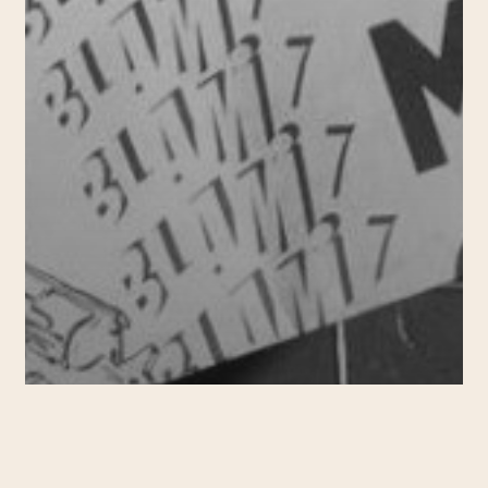
2015-2019
CURATING