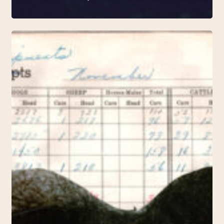
A
Debt
of
Times
(2018,
Konsthall
C)