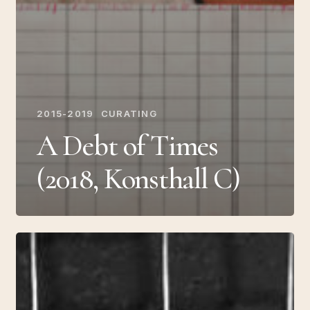
2015-2019
CURATING
A Debt of Times
(2018, Konsthall C)
The
Trial
of
Fiction