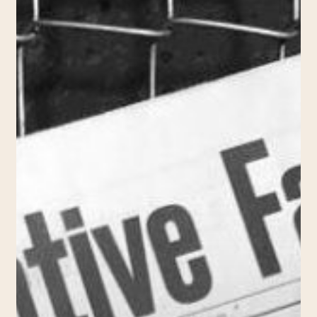
(2017,
Nuit
Blanche)