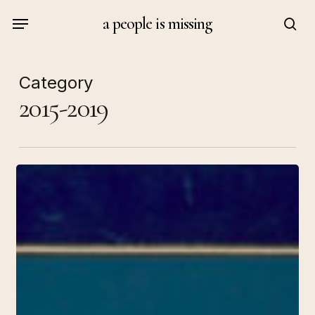
Skip
Menu
a people is missing
to
sea
main
content
Category
2015-2019
Arte
no
es
el
enemigo
/
Art
Is