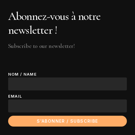
Subscribe to our newsletter!
NOM / NAME
EMAIL