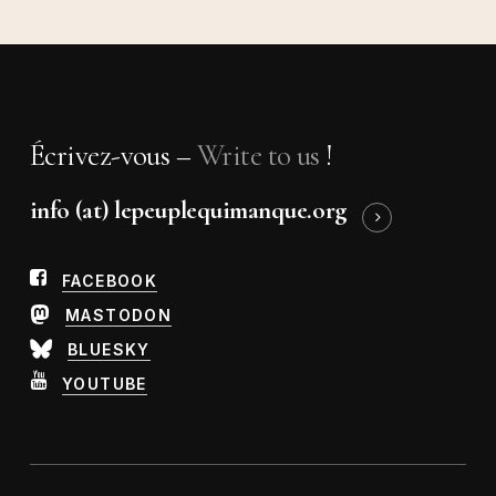
Écrivez-vous –
Write to us
!
info (at) lepeuplequimanque.org
FACEBOOK
MASTODON
BLUESKY
YOUTUBE
Abonnez-vous à notre
newsletter !