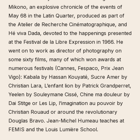
Françoise Janicot
Mikono, an explosive chronicle of the events of
Eduardo Kac
May 68 in the Latin Quarter, produced as part of
Jacques Kebadian
the Atelier de Recherche Cinématographique, and
Jean-Jacques Lebel
Hé viva Dada, devoted to the happenings presented
ORLAN
at the Festival de la Libre Expression in 1966. He
Howardena Pindell
went on to work as director of photography on
some sixty films, many of which won awards at
Oliver Ressler
numerous festivals (Cannes, Fespaco, Prix Jean
R.E.P. Group
Vigo): Kabala by Hassan Kouyaté, Sucre Amer by
Carolee Schneemann & Maria Beatty
Christian Lara, L’enfant lion by Patrick Grandperret,
David Wojnarowicz & Marion Scemama
Yeelen by Souleymane Cissé, Chine ma douleur by
Lorena Wolffer
Dai Stitge or Les Lip, l’imagination au pouvoir by
Jud Yalkut
Christian Rouaud or around the revolutionary
Douglas Bravo. Jean-Michel Humeau teaches at
FEMIS and the Louis Lumière School.