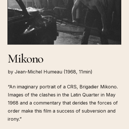
Mikono
by Jean-Michel Humeau (1968, 11min)
“An imaginary portrait of a CRS, Brigadier Mikono.
Images of the clashes in the Latin Quarter in May
1968 and a commentary that derides the forces of
order make this film a success of subversion and
irony.”