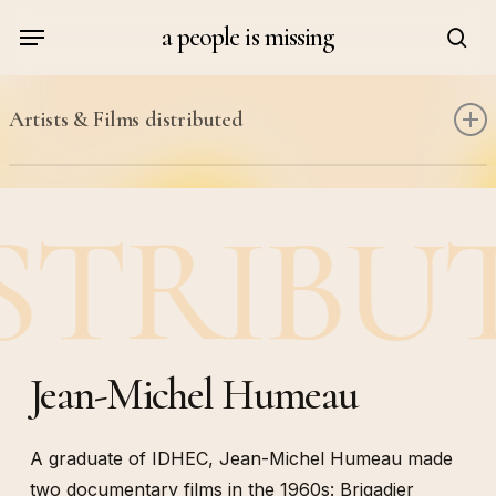
Skip
Menu
a people is missing
to
sea
main
content
Artists & Films distributed
Kathy Acker & Alan Sondheim
STRIBU
Judith Cahen
Johanna Demetrakas
Roger Danel
Maria Adela Diaz
Guillaume Dustan
Jean-Michel Humeau
Michka Gorki
Jean-Michel Humeau
A graduate of IDHEC, Jean-Michel Humeau made
Danielle Jaeggi
two documentary films in the 1960s: Brigadier