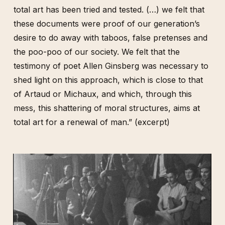
total art has been tried and tested. (…) we felt that
these documents were proof of our generation’s
desire to do away with taboos, false pretenses and
the poo-poo of our society. We felt that the
testimony of poet Allen Ginsberg was necessary to
shed light on this approach, which is close to that
of Artaud or Michaux, and which, through this
mess, this shattering of moral structures, aims at
total art for a renewal of man.” (excerpt)