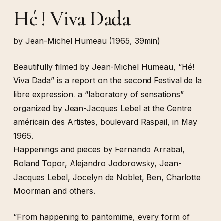
Hé ! Viva Dada
by Jean-Michel Humeau (1965, 39min)
Beautifully filmed by Jean-Michel Humeau, “Hé!
Viva Dada” is a report on the second Festival de la
libre expression, a “laboratory of sensations”
organized by Jean-Jacques Lebel at the Centre
américain des Artistes, boulevard Raspail, in May
1965.
Happenings and pieces by Fernando Arrabal,
Roland Topor, Alejandro Jodorowsky, Jean-
Jacques Lebel, Jocelyn de Noblet, Ben, Charlotte
Moorman and others.
“From happening to pantomime, every form of