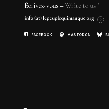
Michka Gorki
Écrivez-vous –
Write to us
!
Jean-Michel Humeau
info (at) lepeuplequimanque.org
FACEBOOK
MASTODON
B