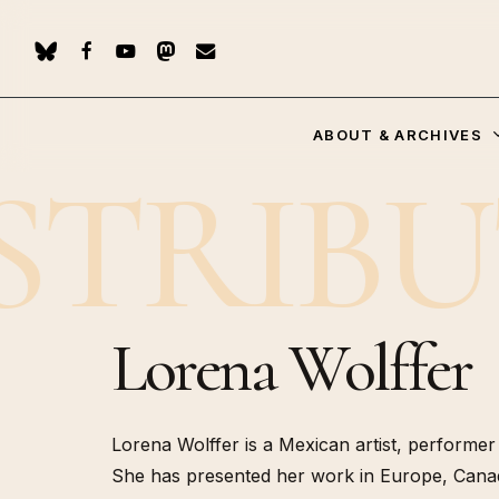
Skip
to
BLUESKY
FACEBOOK
YOUTUBE
MASTODON
EMAIL
main
content
ABOUT & ARCHIVES
STRIB
Hit enter to search or ESC to close
Re-publ
of “Les 
(Flamma
Lorena Wolffer
Who Spe
(PUF, 20
Les pote
(Manuell
Lorena Wolffer is a Mexican artist, performer a
Geoesthe
Pachakuti (2024)
She has presented her work in Europe, Canad