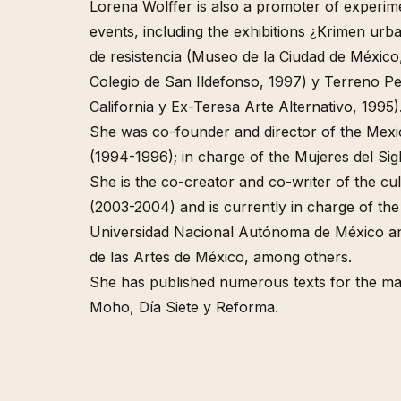
Afropoli
Lorena Wolffer is also a promoter of experime
(Multitu
events, including the exhibitions ¿Krimen ur
Queer C
de resistencia (Museo de la Ciudad de México, 
Multitu
Colegio de San Ildefonso, 1997) y Terreno P
California y Ex-Teresa Arte Alternativo, 1995)
She was co-founder and director of the Mexic
(1994-1996); in charge of the Mujeres del Si
She is the co-creator and co-writer of the c
(2003-2004) and is currently in charge of the 
Universidad Nacional Autónoma de México an
de las Artes de México, among others.
She has published numerous texts for the mag
Moho, Día Siete y Reforma.