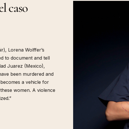
l caso
r), Lorena Wolffer’s
ed to document and tell
udad Juarez (Mexico),
 have been murdered and
 becomes a vehicle for
y these women. A violence
ized.”