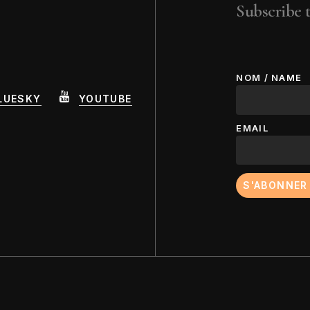
Howardena Pindell
Lor
Subscribe t
Jud
NOM / NAME
LUESKY
YOUTUBE
EMAIL