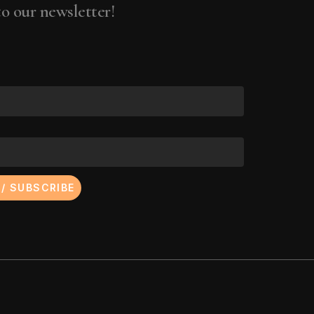
ena Wolffer
o our newsletter!
 Yalkut