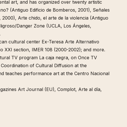
tan histories of art
ntal art, and has organized over twenty artistic
2015 / Beyond the Magicien Effect / Gulbenkian
Pour une écologisation des
des, 2014)
Foundation & Les Laboratoires d’Aubervilliers
bano? (Antiguo Edificio de Bomberos, 2001), Señales
institutions de l’art. Bifurcat
répétitions générales. in (dir
inema (Revue
2000), Arte chido, el arte de la violencia (Antiguo
Gaîté et Aline Caillet, Épist
du contemporain, à paraître
des n°35, 2008-2009)
eligroso/Danger Zone (UCLA, Los Ángeles,
Entretien In (dir.) Simona Dv
.
Tadeo Kohan, « Actes de la
Maison Populaire, 2024
an cultural center Ex-Teresa Arte Alternativo
« Les diasporas textuelles 
Badalov », (dir.) Patrick Bou
glo XXI section, IMER 108 (2000-2002); and more.
Sebastien Gokälp, Marie Po
histoire de l’immigration en
ultural TV program La caja negra, on Once TV
objets. Catalogue du parco
permanent du Musée de l’im
Coordination of Cultural Diffusion at the
Paris, éditions de La Martin
d teaches performance art at the Centro Nacional
azines Art Journal (EU), Complot, Arte al día,