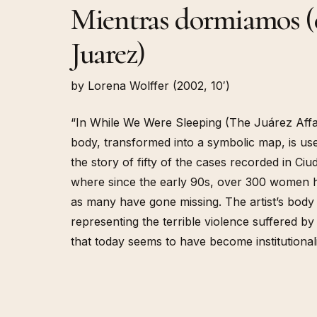
Mientras dormiamos (e
Juarez)
by Lorena Wolffer (2002, 10′)
“In While We Were Sleeping (The Juárez Affai
body, transformed into a symbolic map, is us
the story of fifty of the cases recorded in Ci
where since the early 90s, over 300 women
as many have gone missing. The artist’s body
representing the terrible violence suffered b
that today seems to have become institutional