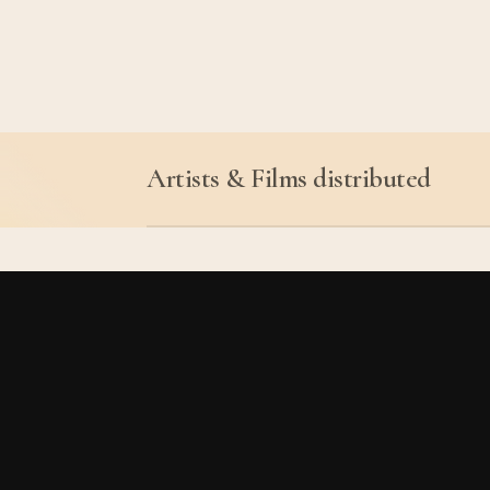
Artists & Films distributed
Kathy Acker & Alan Sond
Judith Cahen
Johanna Demetrakas
Roger Danel
Maria Adela Diaz
Guillaume Dustan