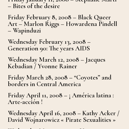
– Bites of the desire
Friday February 8, 2008 – Black Queer
Art – Marlon Riggs – Howardena Pindell
– Wapinduzi
Wednesday February 13, 2008 –
Generation 90: The years AIDS
Wednesday March 12, 2008 – Jacques
Kebadian / Yvonne Rainer
Friday March 28, 2008 – “Coyotes” and
borders in Central America
Friday April 11, 2008 – ¡ América latina :
Arte-acción !
Wednesday April 16, 2008 – Kathy Acker /
David Wojnarowicz « Pirate Sexualities »