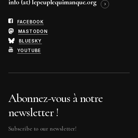
info (at) lepeuplequimanque.org
FACEBOOK
MASTODON
BLUESKY
YOUTUBE
Abonnez-vous à notre
newsletter !
Subscribe to our newsletter!