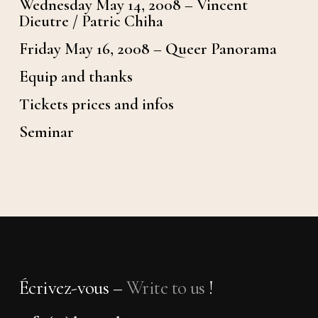
Wednesday May 14, 2008 – Vincent
Dieutre / Patric Chiha
Friday May 16, 2008 – Queer Panorama
Equip and thanks
Tickets prices and infos
Seminar
Écrivez-vous –
Write to us
!