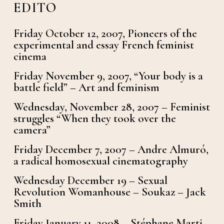
EDITO
Friday October 12, 2007, Pioneers of the
experimental and essay French feminist
cinema
Friday November 9, 2007, “Your body is a
battle field” – Art and feminism
Wednesday, November 28, 2007 – Feminist
struggles “When they took over the
camera”
Friday December 7, 2007 – Andre Almuró,
a radical homosexual cinematography
Wednesday December 19 – Sexual
Revolution Womanhouse – Soukaz – Jack
Smith
Friday January 11, 2008 – Stéphane Marti