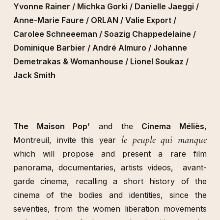
Yvonne Rainer / Michka Gorki / Danielle Jaeggi /
Anne-Marie Faure / ORLAN / Valie Export /
Carolee Schneeeman / Soazig Chappedelaine /
Dominique Barbier / André Almuro / Johanne
Demetrakas & Womanhouse / Lionel Soukaz /
Jack Smith
The Maison Pop’
and the
Cinema Méliès
,
le peuple qui manque
Montreuil, invite this year
which will propose and present a rare film
panorama, documentaries, artists videos, avant-
garde cinema, recalling a short history of the
cinema of the bodies and identities, since the
seventies, from the women liberation movements