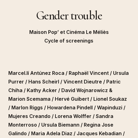
Gender trouble
Maison Pop’ et Cinéma Le Méliès
Cycle of screenings
Marcel.lí Antúnez Roca / Raphaël Vincent / Ursula
Purrer / Hans Scheirl / Vincent Dieutre / Patric
Chiha / Kathy Acker / David Wojnarowicz &
Marion Scemama / Hervé Guibert / Lionel Soukaz
/ Marlon Riggs / Howardena Pindell / Wapinduzi /
Mujeres Creando / Lorena Wolffer / Sandra
Monterroso / Ursula Biemann / Regina Jose
Galindo / Maria Adela Diaz / Jacques Kebadian /