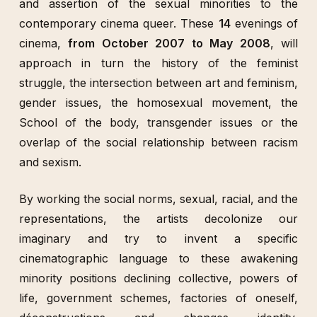
and assertion of the sexual minorities to the
contemporary cinema queer. These
14
evenings of
cinema,
from October 2007 to May 2008
, will
approach in turn the history of the feminist
struggle, the intersection between art and feminism,
gender issues, the homosexual movement, the
School of the body, transgender issues or the
overlap of the social relationship between racism
and sexism.
By working the social norms, sexual, racial, and the
representations, the artists decolonize our
imaginary and try to invent a specific
cinematographic language to these awakening
minority positions declining collective, powers of
life, government schemes, factories of oneself,