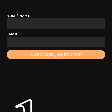
NOM / NAME
EMAIL