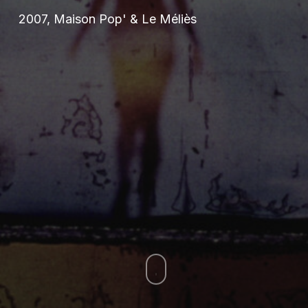
2007, Maison Pop' & Le Méliès