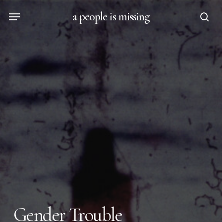
Skip
Menu
a people is missing
to
sea
main
content
Gender Trouble