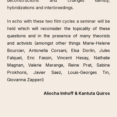
déconstructions and changes identity,
hybridizations and interbreedings.
In echo with these two film cycles a seminar will be
held
which will reconsider the topicality of these
questions and in the presence of many theorists
and activists (amongst other things Marie-Helene
Bourcier, Antonella Corsani, Elsa Dorlin, Jules
Falquet, Eric Fassin, Vincent Hesay, Nathalie
Magnan, Valerie Marange, Reine Prat, Sabine
Prokhoris, Javier Saez, Louis-Georges Tin,
Giovanna Zapperi)
Aliocha Imhoff & Kantuta Quiros