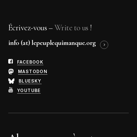
Écrivez-vous –
Write to us
!
info (at) lepeuplequimanque.org
FACEBOOK
MASTODON
BLUESKY
YOUTUBE