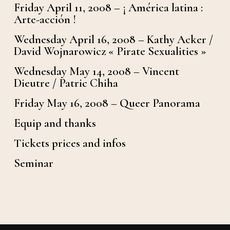
Friday April 11, 2008 – ¡ América latina :
Arte-acción !
Wednesday April 16, 2008 – Kathy Acker /
David Wojnarowicz « Pirate Sexualities »
Wednesday May 14, 2008 – Vincent
Dieutre / Patric Chiha
Friday May 16, 2008 – Queer Panorama
Equip and thanks
Tickets prices and infos
Seminar