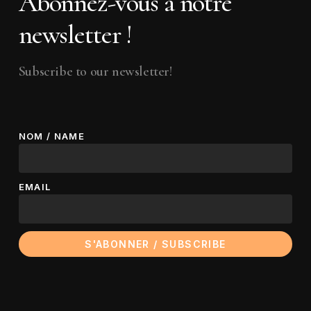
Abonnez-vous à notre
newsletter !
Subscribe to our newsletter!
NOM / NAME
EMAIL