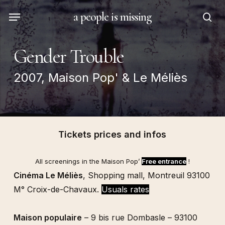
Skip
Menu
a people is missing
to
sea
main
content
Gender Trouble
2007, Maison Pop' & Le Méliès
Tickets prices and infos
All screenings in the
Maison Pop’
Free entrance
!
Cinéma Le Méliès
, Shopping mall, Montreuil 93100
M° Croix-de-Chavaux.
Usuals rates
Maison populaire
– 9 bis rue Dombasle – 93100