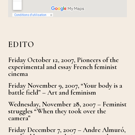
EDITO
Friday October 12, 2007, Pioneers of the
experimental and essay French feminist
cinema
Friday November 9, 2007, “Your body is a
battle field” – Art and feminism
Wednesday, November 28, 2007 – Feminist
struggles “When they took over the
camera”
Friday December 7, 2007 – Andre Almuró,