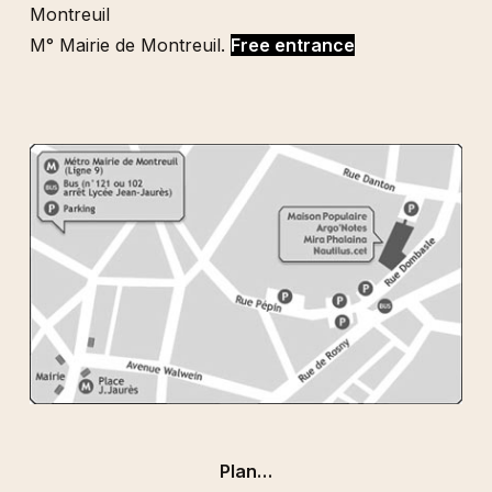
Montreuil
M° Mairie de Montreuil.
Free entrance
Plan…