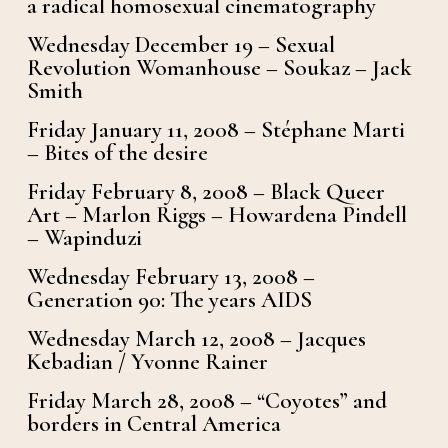
a radical homosexual cinematography
Wednesday December 19 – Sexual
Revolution Womanhouse – Soukaz – Jack
Smith
Friday January 11, 2008 – Stéphane Marti
– Bites of the desire
Friday February 8, 2008 – Black Queer
Art – Marlon Riggs – Howardena Pindell
– Wapinduzi
Wednesday February 13, 2008 –
Generation 90: The years AIDS
Wednesday March 12, 2008 – Jacques
Kebadian / Yvonne Rainer
Friday March 28, 2008 – “Coyotes” and
borders in Central America