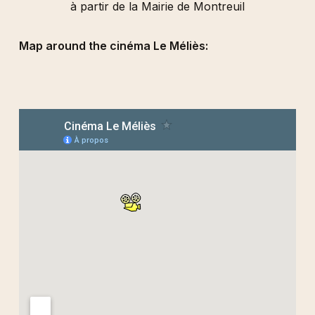
à partir de la Mairie de Montreuil
Map around the cinéma Le Méliès: