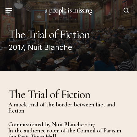
Skip
Menu
a people is missing
to
sea
main
content
The Trial of Fiction
2017, Nuit Blanche
The Trial of Fiction
A mock trial of the border between fact and
fiction
Commissioned by Nuit Blanche 2017
In the audience room of the Council of Paris in
the Paris Town Hall