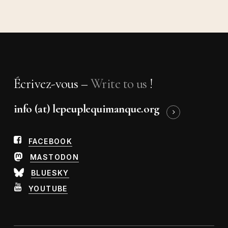
Écrivez-vous –
Write to us
!
info (at) lepeuplequimanque.org
FACEBOOK
MASTODON
BLUESKY
YOUTUBE