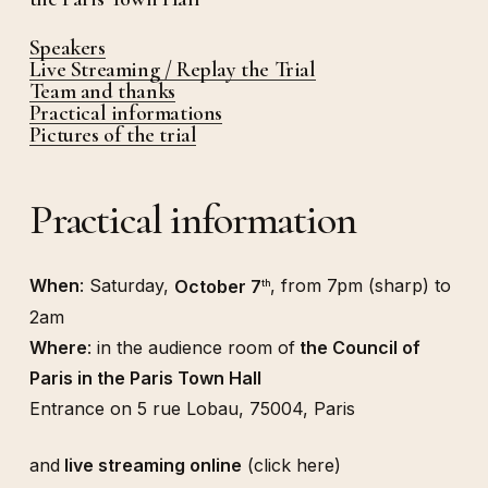
Speakers
Live Streaming / Replay the Trial
Team and thanks
Practical informations
Pictures of the trial
Practical information
When
: Saturday,
October 7
, from 7pm (sharp) to
th
2am
Where
: in the audience room of
the Council of
Paris in the Paris Town Hall
Entrance on 5 rue Lobau, 75004, Paris
and
live streaming online
(click here)