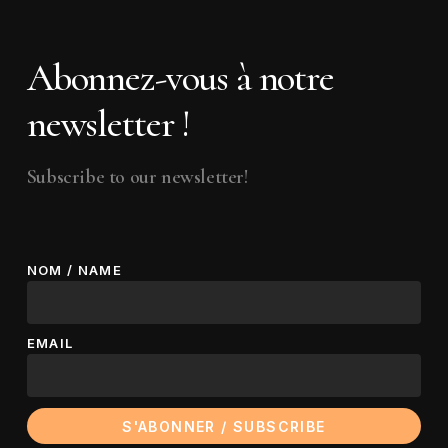
Abonnez-vous à notre
newsletter !
Subscribe to our newsletter!
NOM / NAME
EMAIL