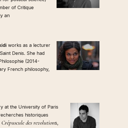
ber of Critique
ly an
idi
works as a lecturer
-Saint Denis. She had
 Philosophie (2014-
rary French philosophy,
y at the University of Paris
recherches historiques
e Crépuscule des revolution
s,