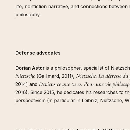
life, nonfiction narrative, and connections between 
philosophy.
Defense advocates
Dorian Astor
is a philosopher, specialist of Nietzs
Nietzsche
Nietzsche. La détresse du
(Gallimard, 2011),
Deviens ce que tu es. Pour une vie philoso
2014) and
2016). Since 2015, he dedicates his researches to t
perspectivism (in particular in Leibniz, Nietzsche, 