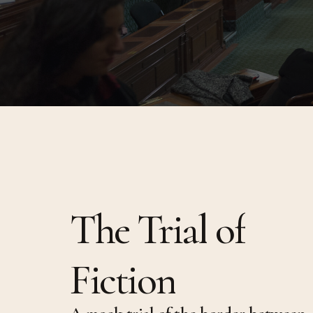
Afropoli
(Multitu
Queer C
Multitu
The
Trial
of
Fiction