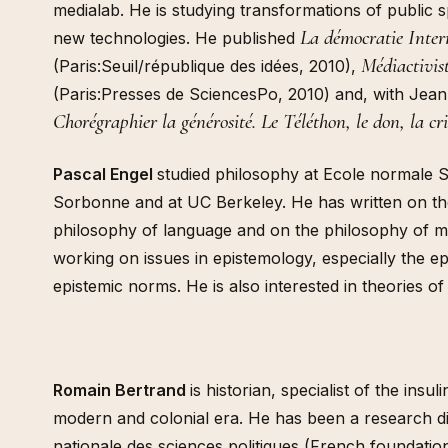
medialab. He is studying transformations of public 
La démocratie Inter
new technologies. He published
Médiactivis
(Paris:Seuil/république des idées, 2010),
(Paris:Presses de SciencesPo, 2010) and, with Jean
Chorégraphier la générosité. Le Téléthon, le don, la cr
Pascal Engel
studied philosophy at Ecole normale S
Sorbonne and at UC Berkeley. He has written on the
philosophy of language and on the philosophy of mi
working on issues in epistemology, especially the e
epistemic norms. He is also interested in theories of 
Romain Bertrand
is historian, specialist of the insul
modern and colonial era. He has been a research di
nationale des sciences politiques (French foundation 