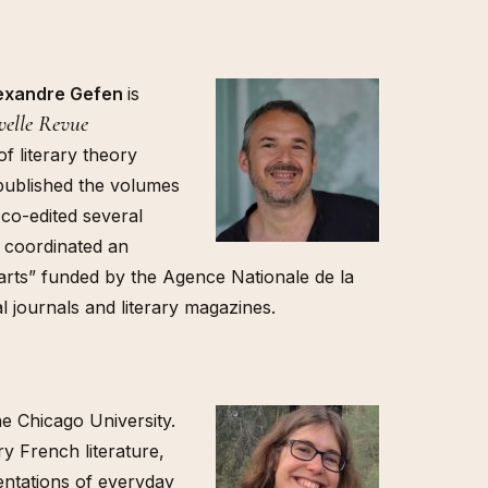
lexandre Gefen
is
elle Revue
f literary theory
published the volumes
 co-edited several
 coordinated an
 arts” funded by the Agence Nationale de la
l journals and literary magazines.
he Chicago University.
y French literature,
entations of everyday