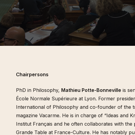
tan histories of art
2015 / Beyond the Magicien Effect / Gulbenkian
Pour une écologisation des
des, 2014)
Foundation & Les Laboratoires d’Aubervilliers
institutions de l’art. Bifurcat
répétitions générales. in (dir
inema (Revue
Gaîté et Aline Caillet, Épist
du contemporain, à paraître
des n°35, 2008-2009)
Entretien In (dir.) Simona Dv
Tadeo Kohan, « Actes de la
Maison Populaire, 2024
« Les diasporas textuelles 
Badalov », (dir.) Patrick Bou
Sebastien Gokälp, Marie Po
histoire de l’immigration en
objets. Catalogue du parco
permanent du Musée de l’im
Paris, éditions de La Martin
Chairpersons
PhD in Philosophy,
Mathieu Potte-Bonneville
is sen
École Normale Supérieure at Lyon. Former presiden
International of Philosophy and co-founder of the t
magazine Vacarme. He is in charge of “Ideas and K
Institut Français and he often collaborates with th
Grande Table at France-Culture. He has notably p