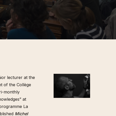
ions et
.) Florian
émologie
orak et
ngage »,
de Babi
cheron,
insot, Une
 100
urs
migration,
ière, 2024
ior lecturer at the
t of the Collège
ri-monthly
nowledges” at
e programme La
ublished
Michel