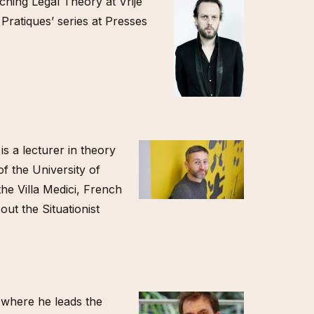
aching Legal Theory at Vrije
 Pratiques’ series at Presses
is a lecturer in theory
f the University of
he Villa Medici, French
ut the Situationist
 where he leads the