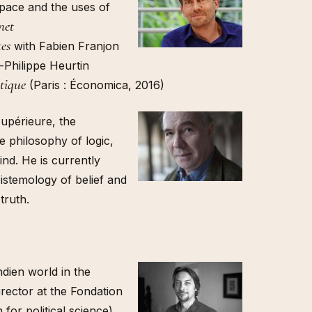
space and the uses of
net
tes
with Fabien Franjon
-Philippe Heurtin
itique
(Paris : Économica, 2016)
upérieure, the
 philosophy of logic,
nd. He is currently
pistemology of belief and
truth.
indien world in the
rector at the Fondation
for political science)