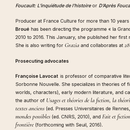
Foucault:
L’inquiétude de l’histoire
or
D’Après Fouca
Producer at France Culture for more than 10 year
Broué
has been directing the programme « la Gran
2010 to 2016. This January, she published her first
Grazia
28
She is also writing for
and collaborates at
Prosecuting advocates
Françoise Lavocat
is professor of comparative lite
Sorbonne Nouvelle. She specializes in theories of fic
worlds, characters), early modern literature, and ca
Usages et théories de la fiction, la théo
the author of
textes anciens
(ed. Presses Universitaires de Rennes
mondes possibles
Fait et ficti
(ed. CNRS, 2010), and
frontière
(forthcoming with Seuil, 2016).