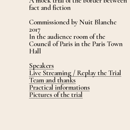
A mock trial of the border between
fact and fiction
Commissioned by Nuit Blanche
2017
In the audience room of the
Council of Paris in the Paris Town
Hall
Speakers
Live Streaming / Replay the Trial
Team and thanks
Practical informations
Pictures of the trial