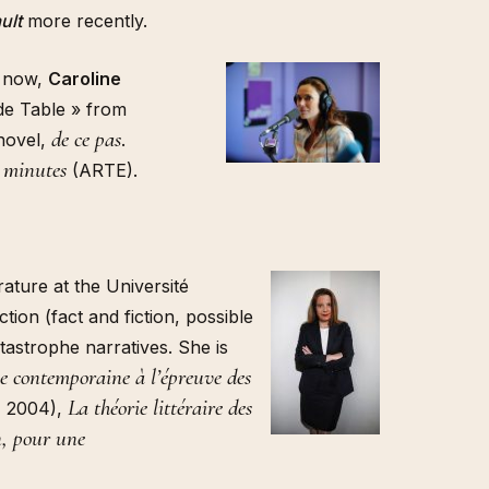
ult
more recently.
s now,
Caroline
de Table » from
de ce pas
 novel,
.
 minutes
(ARTE).
rature at the Université
tion (fact and fiction, possible
tastrophe narratives. She is
rie contemporaine à l’épreuve des
La théorie littéraire des
, 2004),
on, pour une