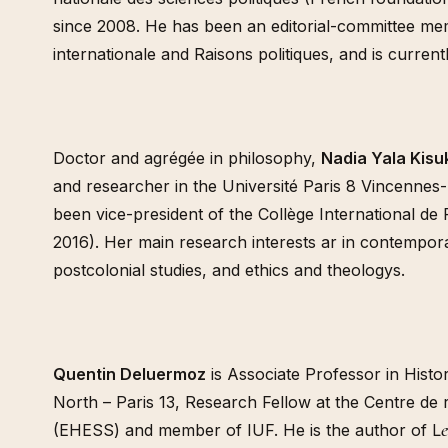
since 2008. He has been an editorial-committee mem
internationale and Raisons politiques, and is current
Doctor and agrégée in philosophy,
Nadia Yala Kisuk
and researcher in the Université Paris 8 Vincennes
been vice-president of the Collège International de
2016). Her main research interests ar in contempo
postcolonial studies, and ethics and theologys.
Quentin Deluermoz
is Associate Professor in Histor
North – Paris 13, Research Fellow at the Centre de 
(EHESS) and member of IUF. He is the author of L