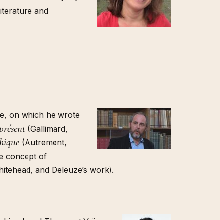
literature and
che, on which he wrote
 présent
(Gallimard,
phique
(Autrement,
he concept of
Whitehead, and Deleuze’s work).