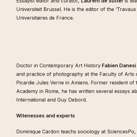
Essayist editor and curator,
Laurent de Sutter
is te
Universiteit Brussel. He is the editor of the ‘Travaux
Universitaires de France.
Doctor in Contemporary Art History
Fabien Danesi
and practice of photography at the Faculty of Arts o
Picardie Jules Verne in Amiens. Former resident of t
Academy in Rome, he has written several essays abo
International and Guy Debord.
Witenesses and experts
Dominique Cardon teachs sociology at SciencesPo,