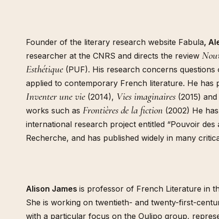
Founder of the literary research website Fabula
, A
Nouv
researcher at the CNRS and directs the review
Esthétique
(PUF). His research concerns questions o
applied to contemporary French literature. He has 
Inventer une vie
Vies imaginaires
(2014),
(2015) and
Frontières de la fiction
works such as
(2002) He has
international research project entitled “Pouvoir des
Recherche, and has published widely in many critica
Alison James
is professor of French Literature in t
She is working on twentieth- and twenty-first-centur
with a particular focus on the Oulipo group, repres